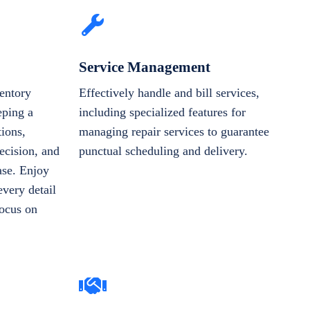
Service Management
entory
Effectively handle and bill services,
eping a
including specialized features for
tions,
managing repair services to guarantee
ecision, and
punctual scheduling and delivery.
ase. Enjoy
very detail
focus on