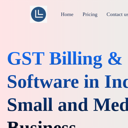
Home
Pricing
Contact u
GST Billing 
Software in Ind
Small and Me
Business