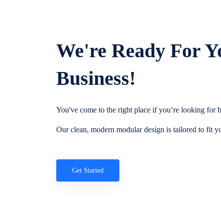
We're Ready For Y
Business!
You've come to the right place if you’re looking for
Our clean, modern modular design is tailored to fit y
Get Started