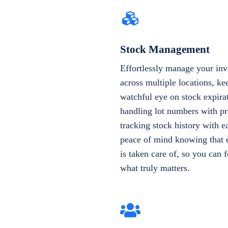
Stock Management
Effortlessly manage your inv
across multiple locations, ke
watchful eye on stock expira
handling lot numbers with pr
tracking stock history with e
peace of mind knowing that e
is taken care of, so you can 
what truly matters.