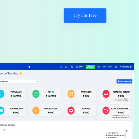
Try For Free