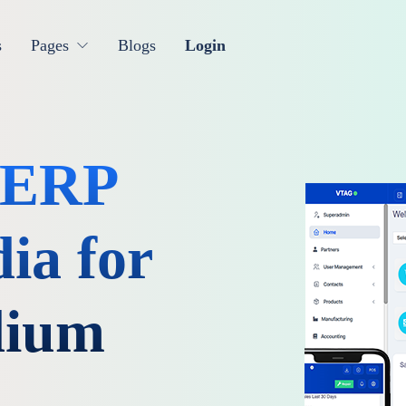
s
Pages
Blogs
Login
& ERP
ia for
dium