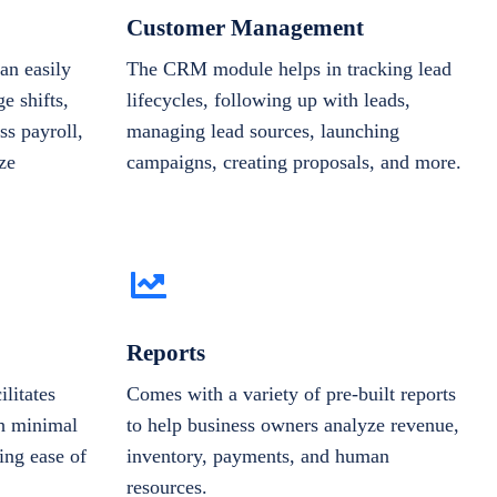
Customer Management
n easily
The CRM module helps in tracking lead
e shifts,
lifecycles, following up with leads,
ss payroll,
managing lead sources, launching
ze
campaigns, creating proposals, and more.
Reports
ilitates
Comes with a variety of pre-built reports
th minimal
to help business owners analyze revenue,
ing ease of
inventory, payments, and human
resources.