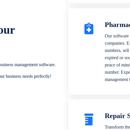
Pharma
our
Our software 
companies. Eff
numbers, sell
expired or soo
 business management software.
peace of mind
number. Exper
our business needs perfectly!
management 
Repair 
Transform the