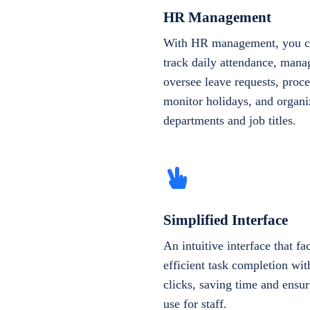
HR Management
With HR management, you ca
track daily attendance, manag
oversee leave requests, proce
monitor holidays, and organi
departments and job titles.
Simplified Interface
An intuitive interface that fac
efficient task completion wi
clicks, saving time and ensur
use for staff.