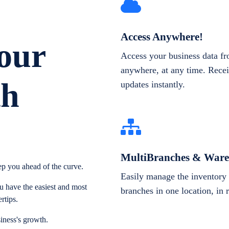
Access Anywhere!
our
Access your business data f
anywhere, at any time. Recei
th
updates instantly.
MultiBranches & Ware
p you ahead of the curve.
Easily manage the inventory 
 have the easiest and most
branches in one location, in 
rtips.
iness's growth.