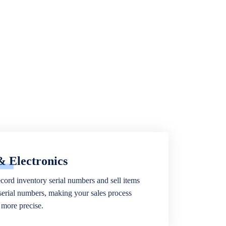
& Electronics
ecord inventory serial numbers and sell items
 serial numbers, making your sales process
more precise.