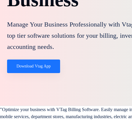
Manage Your Business Professionally with Vta
top tier software solutions for your billing, inv
accounting needs.
Download Vtag App
"Optimize your business with VTag Billing Software. Easily manage invo
mobile services, department stores, manufacturing industries, electric a