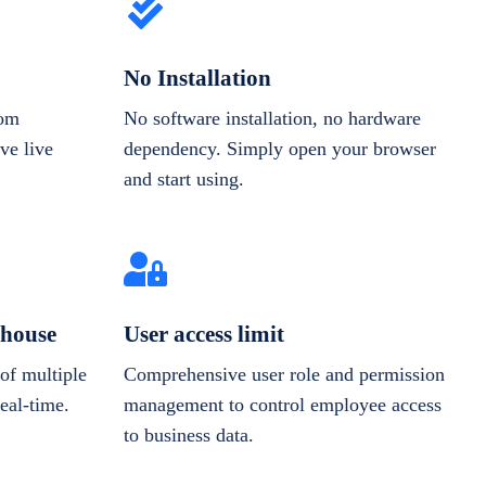
No Installation
rom
No software installation, no hardware
ve live
dependency. Simply open your browser
and start using.
house
User access limit
of multiple
Comprehensive user role and permission
real-time.
management to control employee access
to business data.