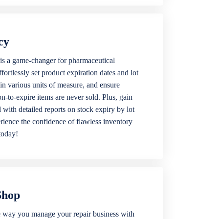
cy
is a game-changer for pharmaceutical
ortlessly set product expiration dates and lot
 in various units of measure, and ensure
n-to-expire items are never sold. Plus, gain
 with detailed reports on stock expiry by lot
ience the confidence of flawless inventory
today!
Shop
 way you manage your repair business with