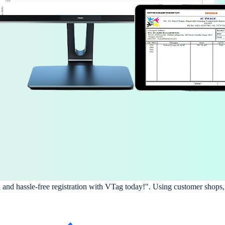
l and hassle-free registration with VTag today!". Using customer shops,