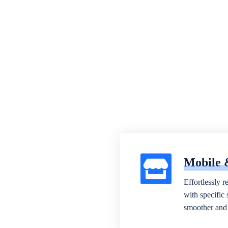
Mobile 
Effortlessly r
with specific
smoother and 