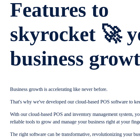
Features to
skyrocket 🚀 y
business grow
Business growth is accelerating like never before.
That's why we've developed our cloud-based POS software to kee
With our cloud-based POS and inventory management system, you
reliable tools to grow and manage your business right at your finge
The right software can be transformative, revolutionizing your bus