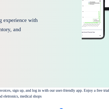
g experience with
entory, and
ices, sign up, and log in with our user-friendly app. Enjoy a free tria
nd eletronics, medical shops